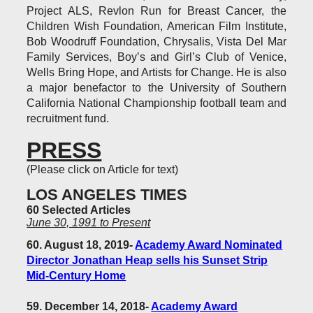
Project ALS, Revlon Run for Breast Cancer, the
Children Wish Foundation, American Film Institute,
Bob Woodruff Foundation, Chrysalis, Vista Del Mar
Family Services, Boy’s and Girl’s Club of Venice,
Wells Bring Hope, and Artists for Change. He is also
a major benefactor to the University of Southern
California National Championship football team and
recruitment fund.
PRESS
(Please click on Article for text)
LOS ANGELES TIMES
60 Selected Articles
June 30, 1991 to Present
60. August 18, 2019-
Academy Award Nominated
Director Jonathan Heap sells his Sunset Strip
Mid-Century Home
59. December 14, 2018-
Academy Award