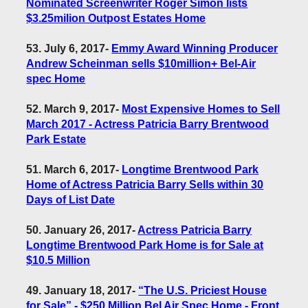
Nominated Screenwriter Roger Simon lists
$3.25milion Outpost Estates Home
53. July 6, 2017
-
Emmy Award Winning Producer
Andrew Scheinman sells $10million+ Bel-Air
spec Home
52. March 9, 2017
-
Most Expensive Homes to Sell
March 2017 - Actress Patricia Barry Brentwood
Park Estate
51. March 6, 2017
-
Longtime Brentwood Park
Home of Actress Patricia Barry Sells within 30
Days of List Date
50. January 26, 2017
-
Actress Patricia Barry
Longtime Brentwood Park Home is for Sale at
$10.5 Million
49. January 18, 2017
-
“The U.S. Priciest House
for Sale” - $250 Million Bel Air Spec Home - Front