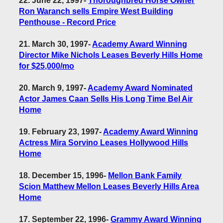
22. June 22, 1997
-
Thoroughbred Horse Owner
Ron Waranch sells Empire West Building
Penthouse - Record Price
21. March 30, 1997
-
Academy Award Winning
Director Mike Nichols Leases Beverly Hills Home
for $25,000/mo
20. March 9, 1997
-
Academy Award Nominated
Actor James Caan Sells His Long Time Bel Air
Home
19. February 23, 1997
-
Academy Award Winning
Actress Mira Sorvino Leases Hollywood Hills
Home
18. December 15, 1996
-
Mellon Bank Family
Scion Matthew Mellon Leases Beverly Hills Area
Home
17. September 22, 1996
-
Grammy Award Winning