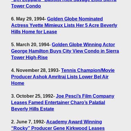
Tower Condo
6. May 29, 1994
-
Golden Globe Nominated
Actress Yvette Mimieux Lists Her 5 Acre Beverly
Hills Home for Lease
5. March 20, 1994
-
Golden Globe Winning Actor
George Hamilton Buys City View Condo in Sierra
Tower High-Rise
4. November 28, 1993
-
Tennis Champion/Movie
Producer Ashok Amritraj Lists Lower Bel Air
Home
3. October 25, 1992
-
Joe Pesci’s Film Company
Leases Famed Entertainer Charo’s Palatial
Beverly Hills Estate
2. June 7, 1992
-
Academy Award Winning
“Rocky” Producer Gene Kirkwood Leases