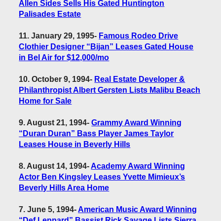
Allen Sides Sells His Gated Huntington
Palisades Estate
11. January 29, 1995
-
Famous Rodeo Drive
Clothier Designer “Bijan” Leases Gated House
in Bel Air for $12,000/mo
10. October 9, 1994
-
Real Estate Developer &
Philanthropist Albert Gersten Lists Malibu Beach
Home for Sale
9. August 21, 1994
-
Grammy Award Winning
“Duran Duran” Bass Player James Taylor
Leases House in Beverly Hills
8. August 14, 1994
-
Academy Award Winning
Actor Ben Kingsley Leases Yvette Mimieux’s
Beverly Hills Area Home
7. June 5, 1994
-
American Music Award Winning
“Def Leppard” Bassist Rick Savage Lists Sierra