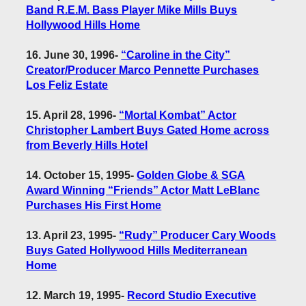
Band R.E.M. Bass Player Mike Mills Buys
Hollywood Hills Home
16. June 30, 1996
-
“Caroline in the City”
Creator/Producer Marco Pennette Purchases
Los Feliz Estate
15. April 28, 1996
-
“Mortal Kombat” Actor
Christopher Lambert Buys Gated Home across
from Beverly Hills Hotel
14. October 15, 1995
-
Golden Globe & SGA
Award Winning “Friends” Actor Matt LeBlanc
Purchases His First Home
13. April 23, 1995
-
“Rudy” Producer Cary Woods
Buys Gated Hollywood Hills Mediterranean
Home
12. March 19, 1995
-
Record Studio Executive