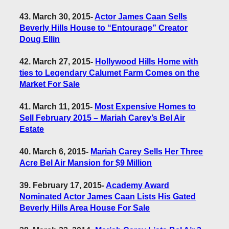
43. March 30, 2015
-
Actor James Caan Sells
Beverly Hills House to “Entourage” Creator
Doug Ellin
42. March 27, 2015
-
Hollywood Hills Home with
ties to Legendary Calumet Farm Comes on the
Market For Sale
41. March 11, 2015
-
Most Expensive Homes to
Sell February 2015 – Mariah Carey’s Bel Air
Estate
40. March 6, 2015
-
Mariah Carey Sells Her Three
Acre Bel Air Mansion for $9 Million
39. February 17, 2015
-
Academy Award
Nominated Actor James Caan Lists His Gated
Beverly Hills Area House For Sale