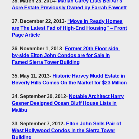
38. March 23, 2014
-
Mariah Carey Lists Bel Air 3
Acre Estate Previously Owned by Farrah Fawcett
37. December 22, 2013
-
“Move in Ready Homes
are The Latest Fad of High-End Housing” – Front
Page Article
36. November 1, 2013
-
Former 20th Floor side-
by-side Elton John Condos are for Sale in
Famed Sierra Tower Building
35. May 11, 2013
-
Historic Harvey Mudd Estate in
Beverly Hills Comes On the Market for $23 Million
34. September 30, 2012
-
Notable Architect Harry
Gesner Designed Ocean Bluff House Lists in
Malibu
33. September 7, 2012
-
Elton John Sells Pair of
West Hollywood Condos in the Sierra Tower
Building