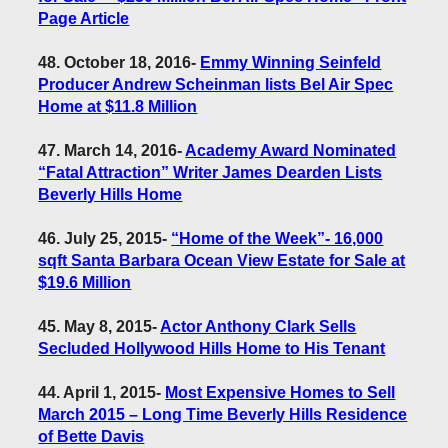
Page Article
48. October 18, 2016
-
Emmy Winning Seinfeld
Producer Andrew Scheinman lists Bel Air Spec
Home at $11.8 Million
47. March 14, 2016
-
Academy Award Nominated
“Fatal Attraction” Writer James Dearden Lists
Beverly Hills Home
46. July 25, 2015
-
“Home of the Week”- 16,000
sqft Santa Barbara Ocean View Estate for Sale at
$19.6 Million
45. May 8, 2015
-
Actor Anthony Clark Sells
Secluded Hollywood Hills Home to His Tenant
44. April 1, 2015
-
Most Expensive Homes to Sell
March 2015 – Long Time Beverly Hills Residence
of Bette Davis