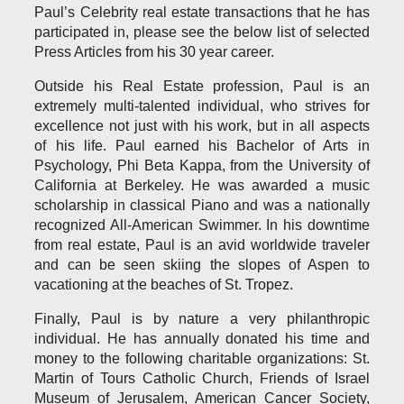
Paul’s Celebrity real estate transactions that he has
participated in, please see the below list of selected
Press Articles from his 30 year career.
Outside his Real Estate profession, Paul is an
extremely multi-talented individual, who strives for
excellence not just with his work, but in all aspects
of his life. Paul earned his Bachelor of Arts in
Psychology, Phi Beta Kappa, from the University of
California at Berkeley. He was awarded a music
scholarship in classical Piano and was a nationally
recognized All-American Swimmer. In his downtime
from real estate, Paul is an avid worldwide traveler
and can be seen skiing the slopes of Aspen to
vacationing at the beaches of St. Tropez.
Finally, Paul is by nature a very philanthropic
individual. He has annually donated his time and
money to the following charitable organizations: St.
Martin of Tours Catholic Church, Friends of Israel
Museum of Jerusalem, American Cancer Society,