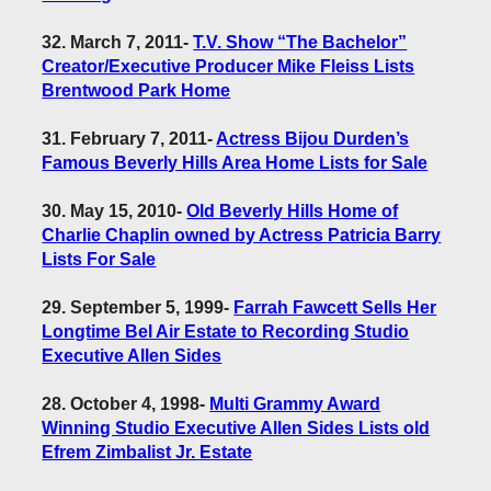
32. March 7, 2011
-
T.V. Show “The Bachelor”
Creator/Executive Producer Mike Fleiss Lists
Brentwood Park Home
31. February 7, 2011
-
Actress Bijou Durden’s
Famous Beverly Hills Area Home Lists for Sale
30. May 15, 2010
-
Old Beverly Hills Home of
Charlie Chaplin owned by Actress Patricia Barry
Lists For Sale
29. September 5, 1999
-
Farrah Fawcett Sells Her
Longtime Bel Air Estate to Recording Studio
Executive Allen Sides
28. October 4, 1998
-
Multi Grammy Award
Winning Studio Executive Allen Sides Lists old
Efrem Zimbalist Jr. Estate